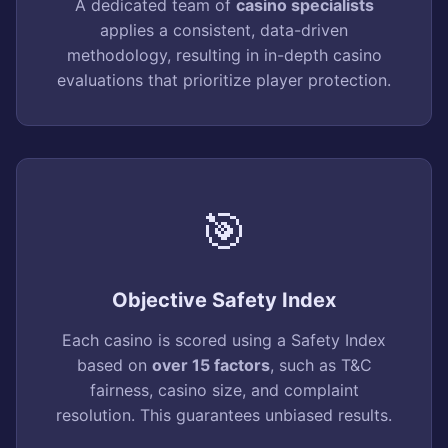
A dedicated team of
casino specialists
applies a consistent, data-driven
methodology, resulting in in-depth casino
evaluations that prioritize player protection.
🎯
Objective Safety Index
Each casino is scored using a Safety Index
based on
over 15 factors
, such as T&C
fairness, casino size, and complaint
resolution. This guarantees unbiased results.