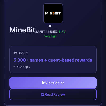
🛡️
MineBit
SAFETY INDEX:
8.70
Very high
🎁 Bonus:
5,000+ games + quest-based rewards
*T&Cs apply
▶
Visit Casino
📖
Read Review