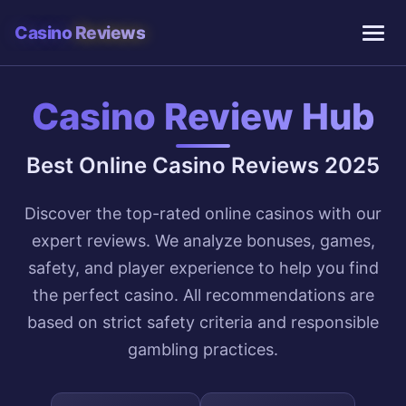
Casino
Reviews
Casino Review Hub
Best Online Casino Reviews 2025
Discover the top-rated online casinos with our
expert reviews. We analyze bonuses, games,
safety, and player experience to help you find
the perfect casino. All recommendations are
based on strict safety criteria and responsible
gambling practices.