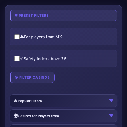
🛡️ PRESET FILTERS
⚠️
For players from MX
✅
Safety Index above 7.5
🎯 FILTER CASINOS
🔥
▼
Popular Filters
🌍
▼
Casinos for Players from