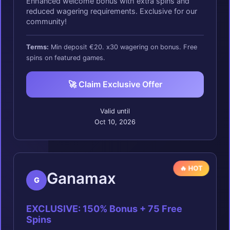
Enhanced welcome bonus with extra spins and
reduced wagering requirements. Exclusive for our
community!
Terms:
Min deposit €20. x30 wagering on bonus. Free
spins on featured games.
🚀 Claim Exclusive Offer
Valid until
Oct 10, 2026
Ganamax
G
EXCLUSIVE: 150% Bonus + 75 Free
Spins