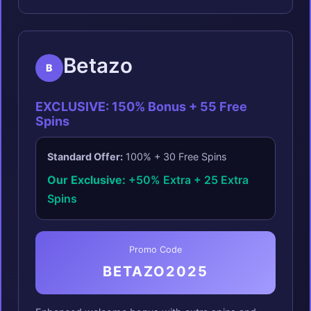
Betazo
B
EXCLUSIVE: 150% Bonus + 55 Free
Spins
Standard Offer:
100% + 30 Free Spins
Our Exclusive:
+50% Extra + 25 Extra
Spins
Promo Code
BETAZO2025