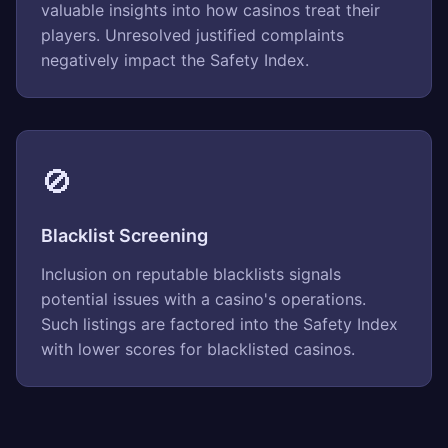
valuable insights into how casinos treat their
players. Unresolved justified complaints
negatively impact the Safety Index.
🚫
Blacklist Screening
Inclusion on reputable blacklists signals
potential issues with a casino's operations.
Such listings are factored into the Safety Index
with lower scores for blacklisted casinos.