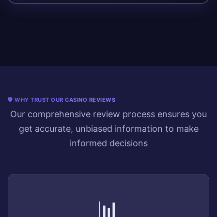
🛡️ WHY TRUST OUR CASINO REVIEWS
Our comprehensive review process ensures you
get accurate, unbiased information to make
informed decisions
📊