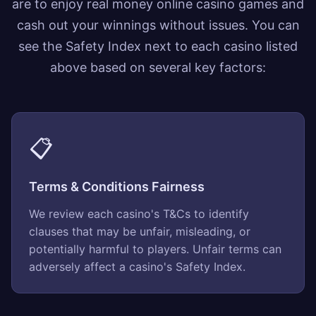
are to enjoy real money online casino games and
cash out your winnings without issues. You can
see the Safety Index next to each casino listed
above based on several key factors:
📋
Terms & Conditions Fairness
We review each casino's T&Cs to identify
clauses that may be unfair, misleading, or
potentially harmful to players. Unfair terms can
adversely affect a casino's Safety Index.