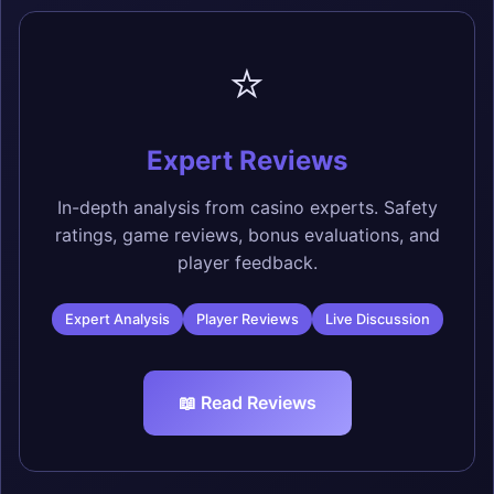
⭐
Expert Reviews
In-depth analysis from casino experts. Safety
ratings, game reviews, bonus evaluations, and
player feedback.
Expert Analysis
Player Reviews
Live Discussion
📖 Read Reviews