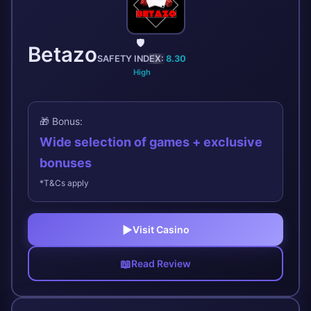
🛡️
Betazo
SAFETY INDEX:
8.30
High
🎁 Bonus:
Wide selection of games + exclusive
bonuses
*T&Cs apply
▶
Visit Casino
📖
Read Review