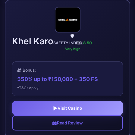
🛡️
Khel Karo
SAFETY INDEX:
8.50
Very high
🎁 Bonus:
550% up to ₹150,000 + 350 FS
*T&Cs apply
▶
Visit Casino
📖
Read Review