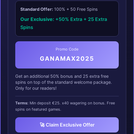
Standard Offer:
100% + 50 Free Spins
Our Exclusive:
+50% Extra + 25 Extra
Spins
Promo Code
GANAMAX2025
Get an additional 50% bonus and 25 extra free
spins on top of the standard welcome package.
Only for our readers!
Terms:
Min deposit €25. x40 wagering on bonus. Free
spins on featured games.
🚀 Claim Exclusive Offer