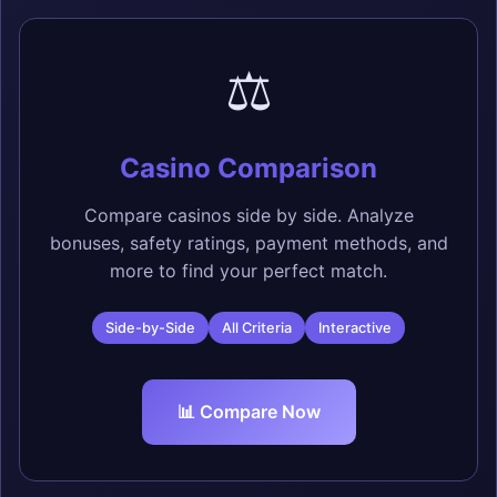
⚖️
Casino Comparison
Compare casinos side by side. Analyze
bonuses, safety ratings, payment methods, and
more to find your perfect match.
Side-by-Side
All Criteria
Interactive
📊 Compare Now