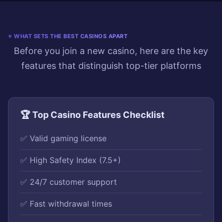
⭐ WHAT SETS THE BEST CASINOS APART
Before you join a new casino, here are the key
features that distinguish top-tier platforms
🏆 Top Casino Features Checklist
✅ Valid gaming license
✅ High Safety Index (7.5+)
✅ 24/7 customer support
✅ Fast withdrawal times