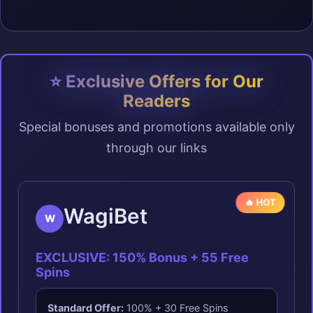
⭐ Exclusive Offers for Our
Readers
Special bonuses and promotions available only
through our links
WagiBet
W
EXCLUSIVE: 150% Bonus + 55 Free
Spins
Standard Offer:
100% + 30 Free Spins