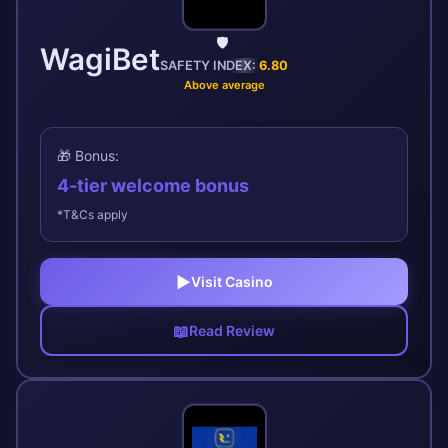
🛡️
WagiBet
SAFETY INDEX:
6.80
Above average
🎁 Bonus:
4-tier welcome bonus
*T&Cs apply
▶
Visit Casino
📖
Read Review