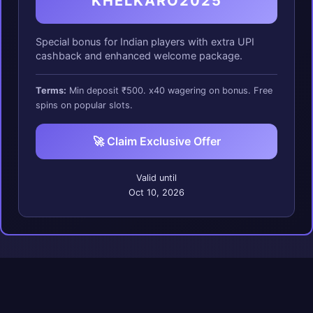
KHELKARO2025
Special bonus for Indian players with extra UPI
cashback and enhanced welcome package.
Terms:
Min deposit ₹500. x40 wagering on bonus. Free
spins on popular slots.
🚀 Claim Exclusive Offer
Valid until
Oct 10, 2026