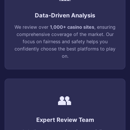
Data-Driven Analysis
We review over
1,000+ casino sites
, ensuring
comprehensive coverage of the market. Our
focus on fairness and safety helps you
confidently choose the best platforms to play
on.
👥
Expert Review Team