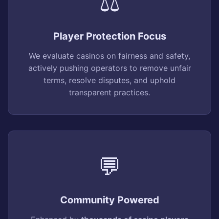
⚖️
Player Protection Focus
We evaluate casinos on fairness and safety,
actively pushing operators to remove unfair
terms, resolve disputes, and uphold
transparent practices.
💬
Community Powered