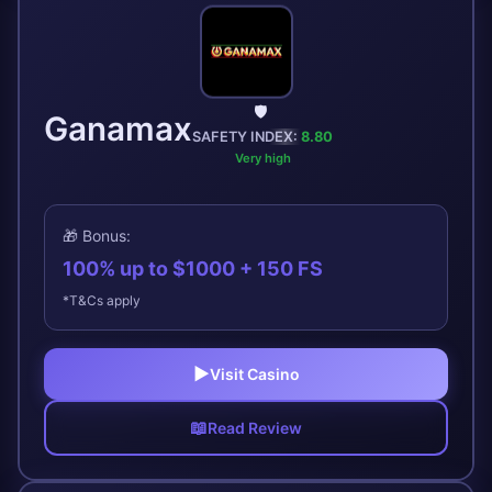
🛡️
Ganamax
SAFETY INDEX:
8.80
Very high
🎁 Bonus:
100% up to $1000 + 150 FS
*T&Cs apply
▶
Visit Casino
📖
Read Review