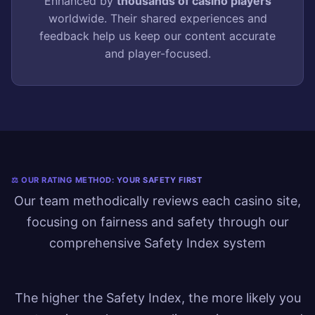
Enhanced by
thousands of casino players
worldwide. Their shared experiences and
feedback help us keep our content accurate
and player-focused.
⚖️ OUR RATING METHOD: YOUR SAFETY FIRST
Our team methodically reviews each casino site,
focusing on fairness and safety through our
comprehensive Safety Index system
The higher the Safety Index, the more likely you