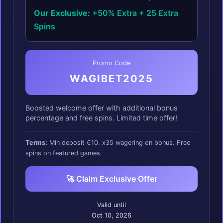
Our Exclusive:
+50% Extra + 25 Extra
Spins
Promo Code
WAGIBET2025
Boosted welcome offer with additional bonus
percentage and free spins. Limited time offer!
Terms:
Min deposit €10. x35 wagering on bonus. Free
spins on featured games.
🚀 Claim Exclusive Offer
Valid until
Oct 10, 2026