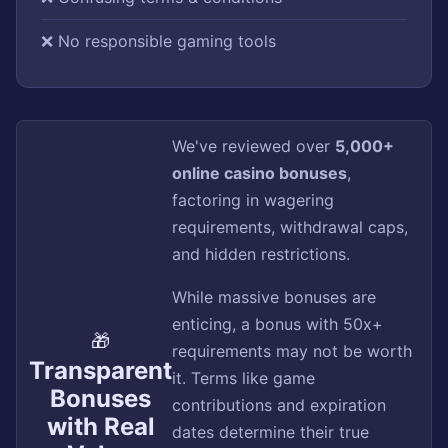
❌ No responsible gaming tools
We've reviewed over
5,000+
online casino bonuses
,
factoring in wagering
requirements, withdrawal caps,
and hidden restrictions.
While massive bonuses are
enticing, a bonus with 50x+
🎁
requirements may not be worth
Transparent
it. Terms like game
Bonuses
contributions and expiration
with Real
dates determine their true