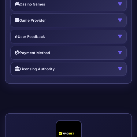
🎮
▼
Casino Games
🏢
▼
Game Provider
⭐
▼
User Feedback
💳
▼
Payment Method
🏛️
▼
Licensing Authority