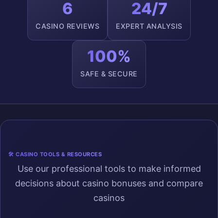
6
24/7
CASINO REVIEWS
EXPERT ANALYSIS
100%
SAFE & SECURE
🛠️ CASINO TOOLS & RESOURCES
Use our professional tools to make informed
decisions about casino bonuses and compare
casinos