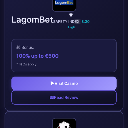
🛡️
LagomBet
SAFETY INDEX:
8.20
High
🎁 Bonus:
100% up to €500
*T&Cs apply
▶
Visit Casino
📖
Read Review