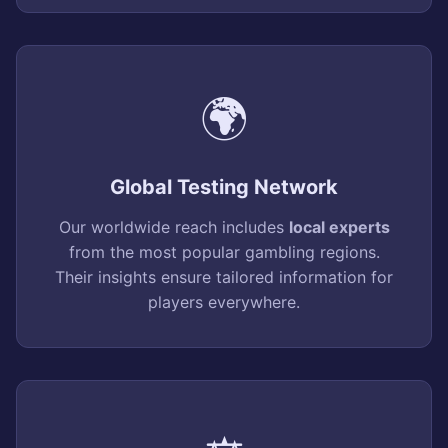
🌍
Global Testing Network
Our worldwide reach includes
local experts
from the most popular gambling regions.
Their insights ensure tailored information for
players everywhere.