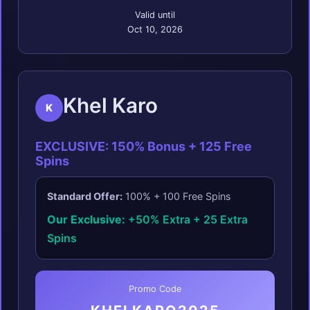
Valid until
Oct 10, 2026
Khel Karo
K
EXCLUSIVE: 150% Bonus + 125 Free
Spins
Standard Offer:
100% + 100 Free Spins
Our Exclusive:
+50% Extra + 25 Extra
Spins
Promo Code