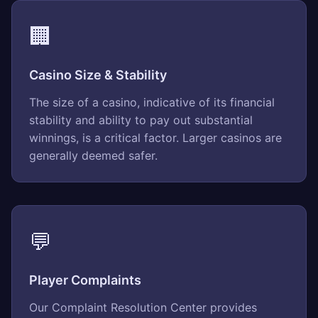
🏢
Casino Size & Stability
The size of a casino, indicative of its financial
stability and ability to pay out substantial
winnings, is a critical factor. Larger casinos are
generally deemed safer.
💬
Player Complaints
Our Complaint Resolution Center provides