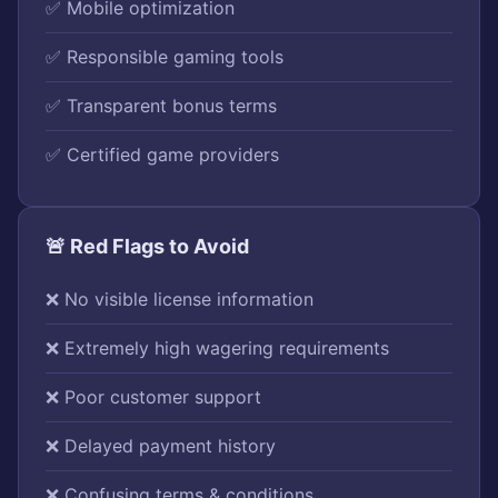
✅ Mobile optimization
✅ Responsible gaming tools
✅ Transparent bonus terms
✅ Certified game providers
🚨 Red Flags to Avoid
❌ No visible license information
❌ Extremely high wagering requirements
❌ Poor customer support
❌ Delayed payment history
❌ Confusing terms & conditions