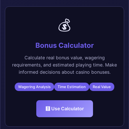
💰
Bonus Calculator
Calculate real bonus value, wagering
requirements, and estimated playing time. Make
informed decisions about casino bonuses.
Wagering Analysis
Time Estimation
Real Value
🧮 Use Calculator